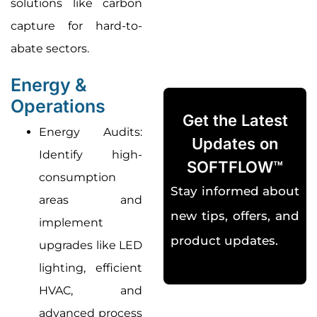
solutions like carbon
capture for hard-to-
abate sectors
.
Energy &
Operations
Get the Latest
Energy Audits:
Updates on
Identify high-
SOFTFLOW™
consumption
Stay informed about
areas and
new tips, offers, and
implement
product updates.
upgrades like LED
lighting, efficient
HVAC, and
advanced process