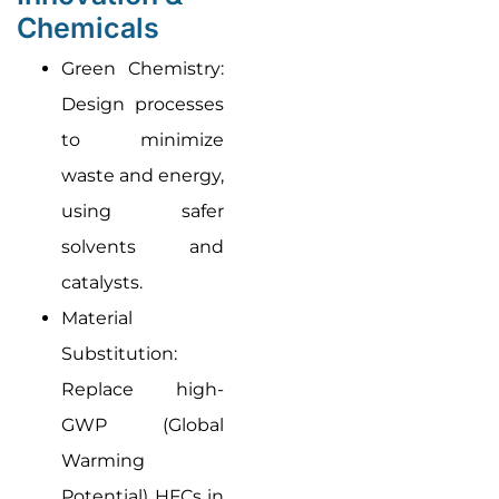
Chemicals
Green Chemistry:
Design processes
to minimize
waste and energy,
using safer
solvents and
catalysts.
Material
Substitution:
Replace high-
GWP (Global
Warming
Potential) HFCs in