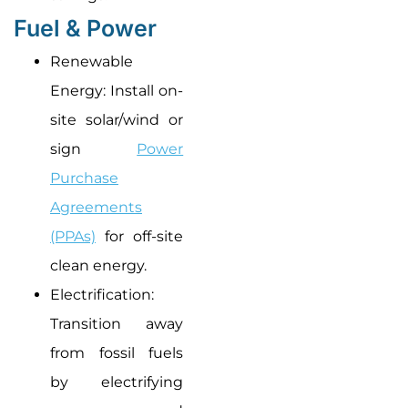
Fuel & Power
Renewable
Energy: Install on-
site solar/wind or
sign
Power
Purchase
Agreements
(PPAs)
for off-site
clean energy.
Electrification:
Transition away
from fossil fuels
by electrifying