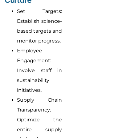
Set Targets:
Establish science-
based targets and
monitor progress.
Employee
Engagement:
Involve staff in
sustainability
initiatives.
Supply Chain
Transparency:
Optimize the
entire supply