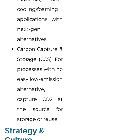
cooling/foaming
applications with
next-gen
alternatives.
Carbon Capture &
Storage (CCS): For
processes with no
easy low-emission
alternative,
capture CO2 at
the source for
storage or reuse.
Strategy &
Culture