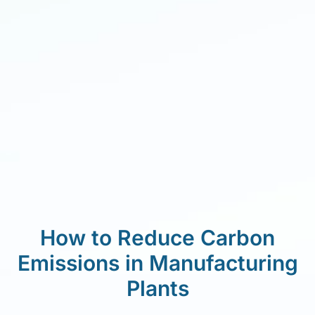
How to Reduce Carbon
Emissions in Manufacturing
Plants