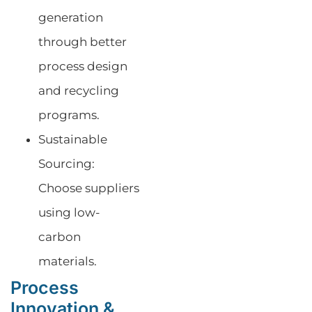
generation
through better
process design
and recycling
programs.
Sustainable
Sourcing:
Choose suppliers
using low-
carbon
materials.
Process
Innovation &