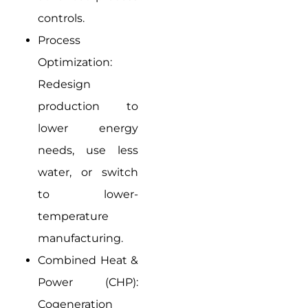
controls.
Process
Optimization:
Redesign
production to
lower energy
needs, use less
water, or switch
to lower-
temperature
manufacturing.
Combined Heat &
Power (CHP):
Cogeneration