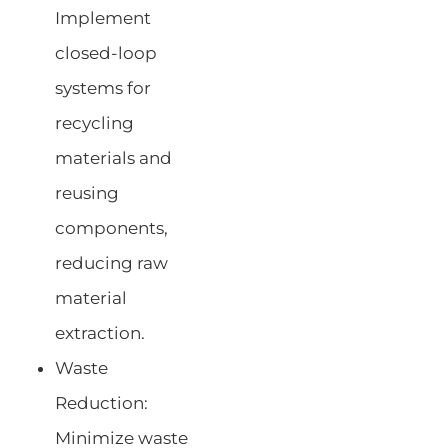
Implement
closed-loop
systems for
recycling
materials and
reusing
components,
reducing raw
material
extraction.
Waste
Reduction:
Minimize waste