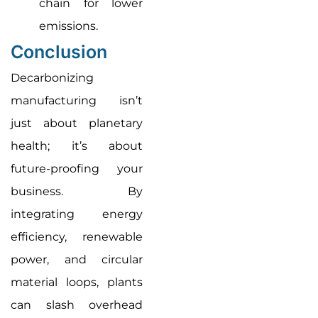
chain for lower
emissions.
Conclusion
Decarbonizing
manufacturing isn’t
just about planetary
health; it’s about
future-proofing your
business. By
integrating energy
efficiency, renewable
power, and circular
material loops, plants
can slash overhead