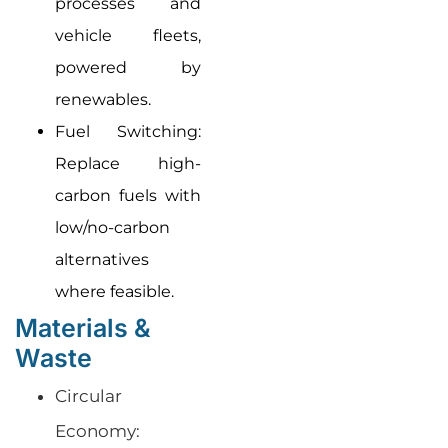
processes and
vehicle fleets,
powered by
renewables.
Fuel Switching:
Replace high-
carbon fuels with
low/no-carbon
alternatives
where feasible.
Materials &
Waste
Circular
Economy: