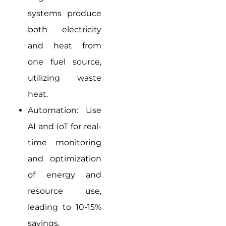
systems produce
both electricity
and heat from
one fuel source,
utilizing waste
heat.
Automation: Use
AI and IoT for real-
time monitoring
and optimization
of energy and
resource use,
leading to 10-15%
savings.