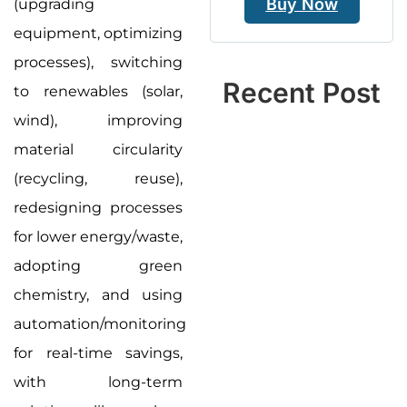
Buy Now
(upgrading
equipment, optimizing
processes), switching
Recent Post
to renewables (solar,
wind), improving
material circularity
(recycling, reuse),
redesigning processes
for lower energy/waste,
adopting green
chemistry, and using
automation/monitoring
for real-time savings,
with long-term