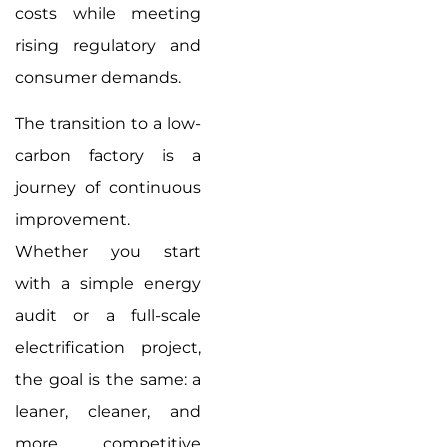
costs while meeting
rising regulatory and
consumer demands.
The transition to a low-
carbon factory is a
journey of continuous
improvement.
Whether you start
with a simple energy
audit or a full-scale
electrification project,
the goal is the same: a
leaner, cleaner, and
more competitive