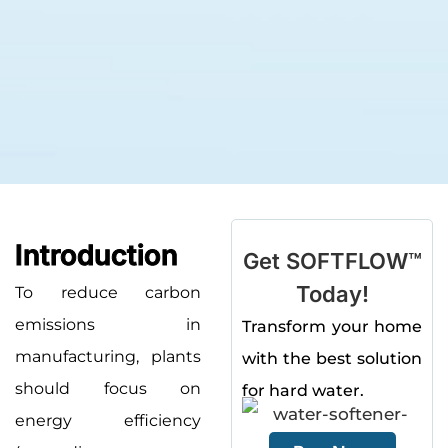
Introduction
Get SOFTFLOW™
Today!
To reduce carbon
emissions in
Transform your home
manufacturing, plants
with the best solution
should focus on
for hard water.
energy efficiency