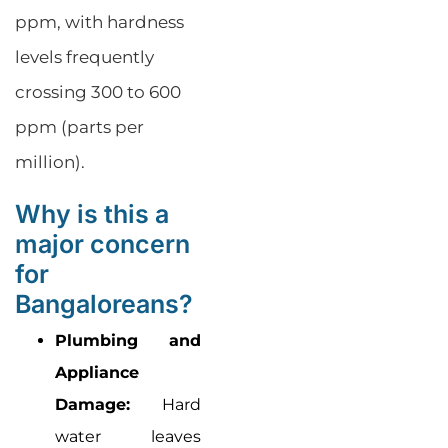
ppm, with hardness
levels frequently
crossing 300 to 600
ppm (parts per
million).
Why is this a
major concern
for
Bangaloreans?
Plumbing and
Appliance
Damage:
Hard
water leaves