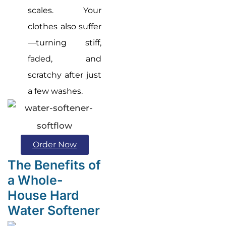
scales. Your
clothes also suffer
—turning stiff,
faded, and
scratchy after just
a few washes.
Order Now
The Benefits of
a Whole-
House Hard
Water Softener