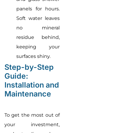
panels for hours.
Soft water leaves
no mineral
residue behind,
keeping your
surfaces shiny.
Step-by-Step
Guide:
Installation and
Maintenance
To get the most out of
your investment,