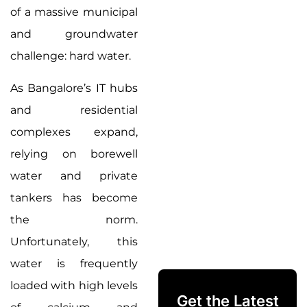
of a massive municipal
and groundwater
challenge: hard water.
As Bangalore’s IT hubs
and residential
complexes expand,
relying on borewell
water and private
tankers has become
the norm.
Unfortunately, this
water is frequently
loaded with high levels
Get the Latest