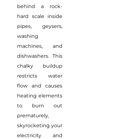
behind a rock-
hard scale inside
pipes, geysers,
washing
machines, and
dishwashers. This
chalky buildup
restricts water
flow and causes
heating elements
to burn out
prematurely,
skyrocketing your
electricity and