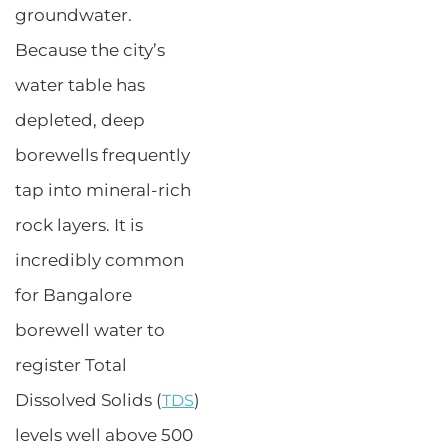
groundwater.
Because the city’s
water table has
depleted, deep
borewells frequently
tap into mineral-rich
rock layers. It is
incredibly common
for Bangalore
borewell water to
register Total
Dissolved Solids (
)
TDS
levels well above 500