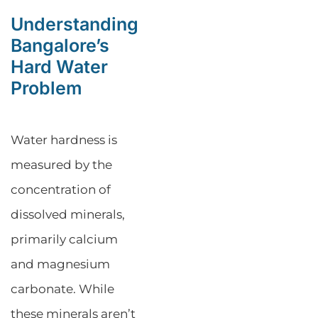
Understanding
Bangalore’s
Hard Water
Problem
Water hardness is
measured by the
concentration of
dissolved minerals,
primarily calcium
and magnesium
carbonate. While
these minerals aren’t