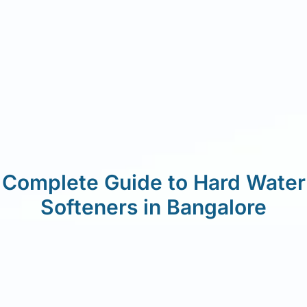
Complete Guide to Hard Water
Softeners in Bangalore