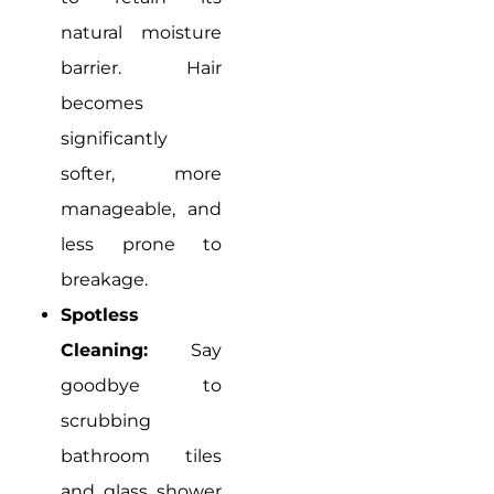
natural moisture
barrier. Hair
becomes
significantly
softer, more
manageable, and
less prone to
breakage.
Spotless
Cleaning:
Say
goodbye to
scrubbing
bathroom tiles
and glass shower