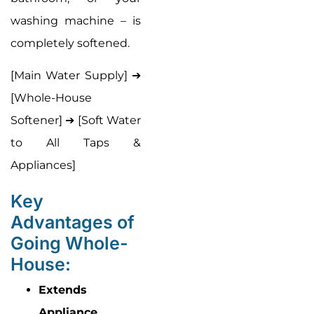
washing machine – is
completely softened.
[Main Water Supply] ➔
[Whole-House
Softener] ➔ [Soft Water
to All Taps &
Appliances]
Key
Advantages of
Going Whole-
House:
Extends
Appliance