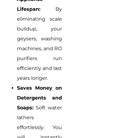
Lifespan:
By
eliminating scale
buildup, your
geysers, washing
machines, and RO
purifiers run
efficiently and last
years longer.
Saves Money on
Detergents and
Soaps:
Soft water
lathers
effortlessly. You
will instantly