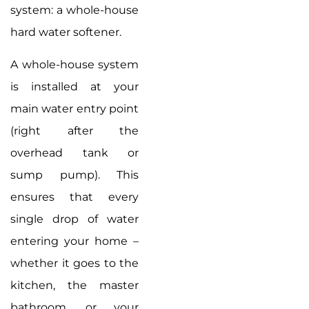
system: a whole-house
hard water softener.
A whole-house system
is installed at your
main water entry point
(right after the
overhead tank or
sump pump). This
ensures that every
single drop of water
entering your home –
whether it goes to the
kitchen, the master
bathroom, or your