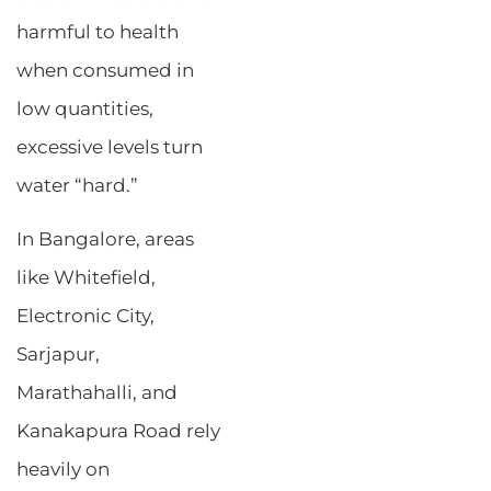
harmful to health
when consumed in
low quantities,
excessive levels turn
water “hard.”
In Bangalore, areas
like Whitefield,
Electronic City,
Sarjapur,
Marathahalli, and
Kanakapura Road rely
heavily on