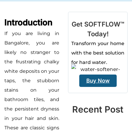
Introduction
Get SOFTFLOW™
Today!
If you are living in
Bangalore, you are
Transform your home
likely no stranger to
with the best solution
the frustrating chalky
for hard water.
white deposits on your
Buy Now
taps, the stubborn
stains on your
bathroom tiles, and
Recent Post
the persistent dryness
in your hair and skin.
These are classic signs