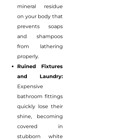
mineral residue
on your body that
prevents soaps
and shampoos
from lathering
properly.
Ruined Fixtures
and Laundry:
Expensive
bathroom fittings
quickly lose their
shine, becoming
covered in
stubborn white