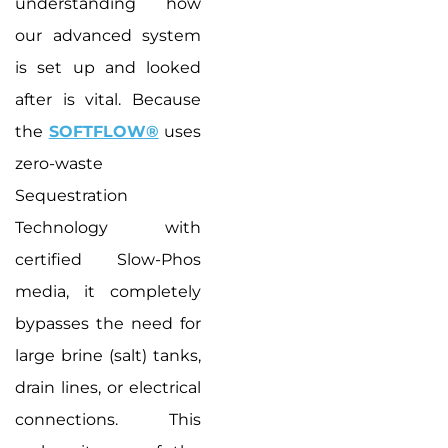
understanding how
our advanced system
is set up and looked
after is vital. Because
the
SOFTFLOW®
uses
zero-waste
Sequestration
Technology with
certified Slow-Phos
media, it completely
bypasses the need for
large brine (salt) tanks,
drain lines, or electrical
connections. This