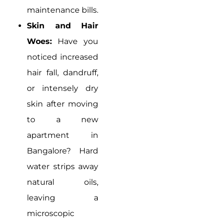
maintenance bills.
Skin and Hair
Woes:
Have you
noticed increased
hair fall, dandruff,
or intensely dry
skin after moving
to a new
apartment in
Bangalore? Hard
water strips away
natural oils,
leaving a
microscopic