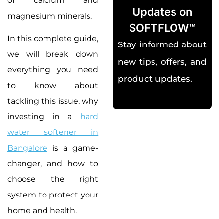
of calcium and
Updates on
magnesium minerals.
SOFTFLOW™
In this complete guide,
Stay informed about
we will break down
new tips, offers, and
everything you need
product updates.
to know about
tackling this issue, why
investing in a
hard
water softener in
Bangalore
is a game-
changer, and how to
choose the right
system to protect your
home and health.