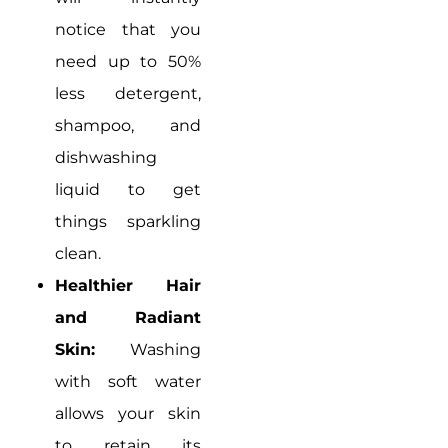
notice that you
need up to 50%
less detergent,
shampoo, and
dishwashing
liquid to get
things sparkling
clean.
Healthier Hair
and Radiant
Skin:
Washing
with soft water
allows your skin
to retain its