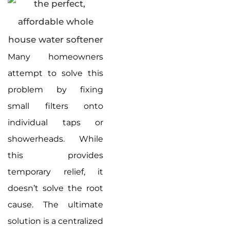
Many homeowners
attempt to solve this
problem by fixing
small filters onto
individual taps or
showerheads. While
this provides
temporary relief, it
doesn’t solve the root
cause. The ultimate
solution is a centralized