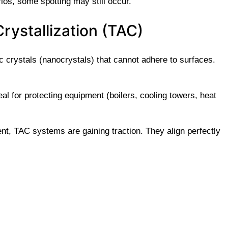
rios, some spotting may still occur.
rystallization (TAC)
 crystals (nanocrystals) that cannot adhere to surfaces.
al for protecting equipment (boilers, cooling towers, heat
nt, TAC systems are gaining traction. They align perfectly