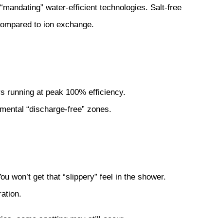
mandating” water-efficient technologies. Salt-free
compared to ion exchange.
rs running at peak 100% efficiency.
mental “discharge-free” zones.
ou won’t get that “slippery” feel in the shower.
ration.