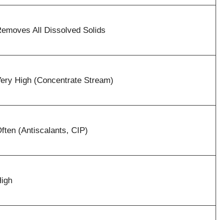
emoves All Dissolved Solids
ery High (Concentrate Stream)
ften (Antiscalants, CIP)
igh