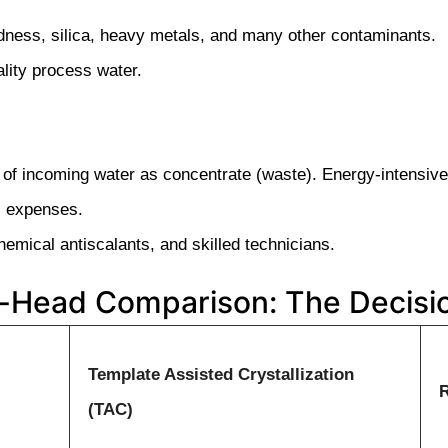
ness, silica, heavy metals, and many other contaminants.
lity process water.
of incoming water as concentrate (waste). Energy-intensive
al expenses.
emical antiscalants, and skilled technicians.
-Head Comparison: The Decisio
Template Assisted Crystallization
(TAC)