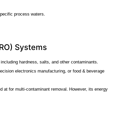
pecific process waters.
 (RO) Systems
ncluding hardness, salts, and other contaminants.
precision electronics manufacturing, or food & beverage
 at for multi-contaminant removal. However, its energy