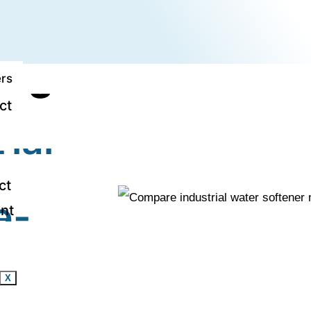
strial Water So
arge-Scale Use
rs
ct
ial
ct
e-
nt
X