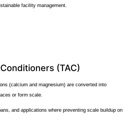
ustainable facility management.
 Conditioners (TAC)
ions (calcium and magnesium) are converted into
faces or form scale.
e bans, and applications where preventing scale buildup on