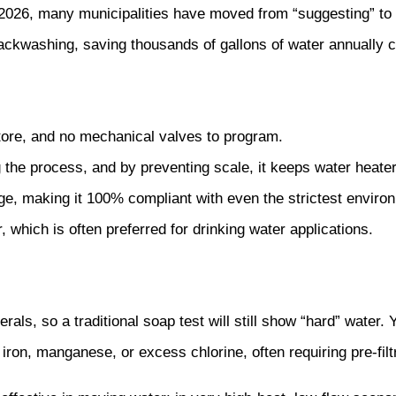
2026, many municipalities have moved from “suggesting” to “
ackwashing, saving thousands of gallons of water annually 
tore, and no mechanical valves to program.
 the process, and by preventing scale, it keeps water heate
e, making it 100% compliant with even the strictest environ
 which is often preferred for drinking water applications.
als, so a traditional soap test will still show “hard” water. Y
iron, manganese, or excess chlorine, often requiring pre-filt