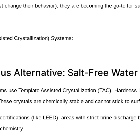
st change their behavior), they are becoming the go-to for s
sisted Crystallization) Systems:
us Alternative: Salt-Free Water
ms use Template Assisted Crystallization (TAC). Hardness 
hese crystals are chemically stable and cannot stick to sur
 certifications (like LEED), areas with strict brine discharg
 chemistry.