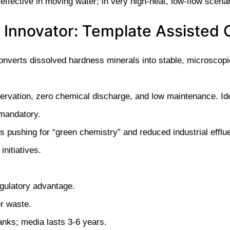
 effective in moving water; in very high-heat, low-flow scena
 Innovator: Template Assisted C
onverts dissolved hardness minerals into stable, microscopic
servation, zero chemical discharge, and low maintenance. Ide
mandatory.
pushing for “green chemistry” and reduced industrial efflue
initiatives.
gulatory advantage.
r waste.
nks; media lasts 3-6 years.