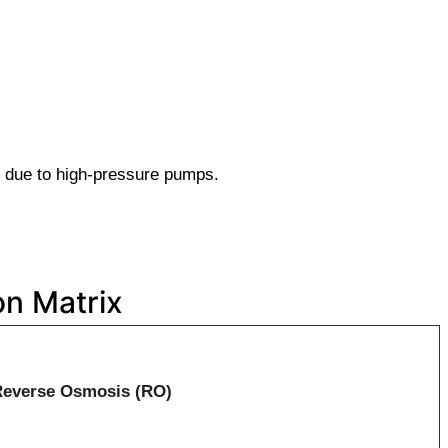
 due to high-pressure pumps.
n Matrix
Reverse Osmosis (RO)