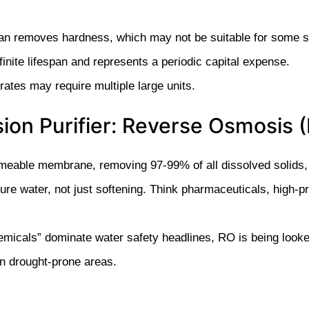
han removes hardness, which may not be suitable for some s
ite lifespan and represents a periodic capital expense.
 rates may require multiple large units.
sion Purifier: Reverse Osmosis
eable membrane, removing 97-99% of all dissolved solids, i
pure water, not just softening. Think pharmaceuticals, high-
icals” dominate water safety headlines, RO is being looked
in drought-prone areas.