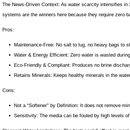
The News-Driven Context: As water scarcity intensifies in 
systems are the winners here because they require zero b
Pros:
Maintenance-Free: No salt to lug, no heavy bags to s
Water & Energy Efficient: Zero water is wasted during
Eco-Friendly & Compliant: Produces no brine discharg
Retains Minerals: Keeps healthy minerals in the water,
Cons:
Not a “Softener” by Definition: It does not remove miner
Sensitivity: The media can be fouled by high levels of 