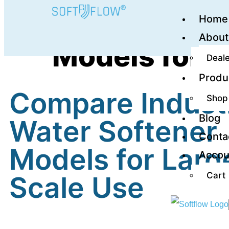
Home
Compare Indu
About
Models for L
Deale
Produ
Compare Industr
Shop
Blog
Water Softener
Conta
Models for Larg
Accou
Cart
Scale Use