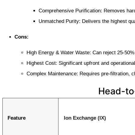
Comprehensive Purification: Removes hard
Unmatched Purity: Delivers the highest qua
Cons:
High Energy & Water Waste: Can reject 25-50% 
Highest Cost: Significant upfront and operation
Complex Maintenance: Requires pre-filtration, ch
Head-to
Feature
Ion Exchange (IX)