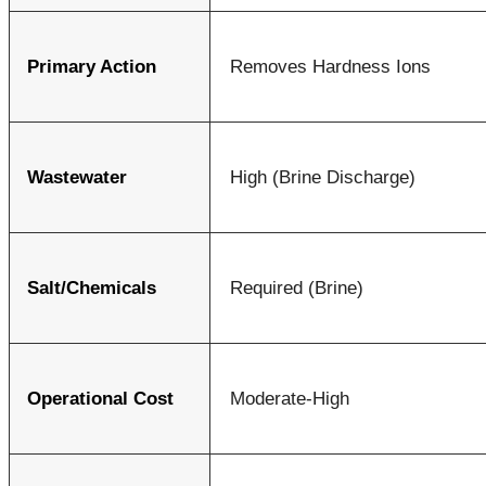
Primary Action
Removes Hardness Ions
Wastewater
High (Brine Discharge)
Salt/Chemicals
Required (Brine)
Operational Cost
Moderate-High