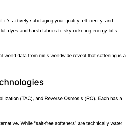
d, it’s actively sabotaging your quality, efficiency, and
ull dyes and harsh fabrics to skyrocketing energy bills
-world data from mills worldwide reveal that softening is a
echnologies
stallization (TAC), and Reverse Osmosis (RO). Each has a
ernative. While “salt-free softeners” are technically
water