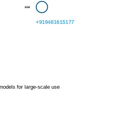
ftener
+919481615177