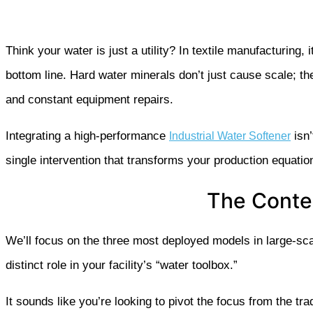
Think your water is just a utility? In textile manufacturing, i
bottom line. Hard water minerals don’t just cause scale; t
and constant equipment repairs.
Integrating a high-performance
isn’
Industrial Water Softener
single intervention that transforms your production equatio
The Conten
We’ll focus on the three most deployed models in large-sc
distinct role in your facility’s “water toolbox.”
It sounds like you’re looking to pivot the focus from the tr