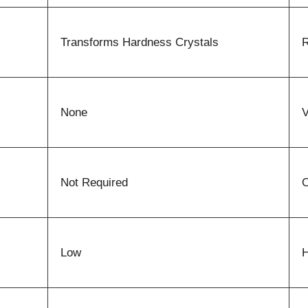
Transforms Hardness Crystals
R
None
V
Not Required
O
Low
H