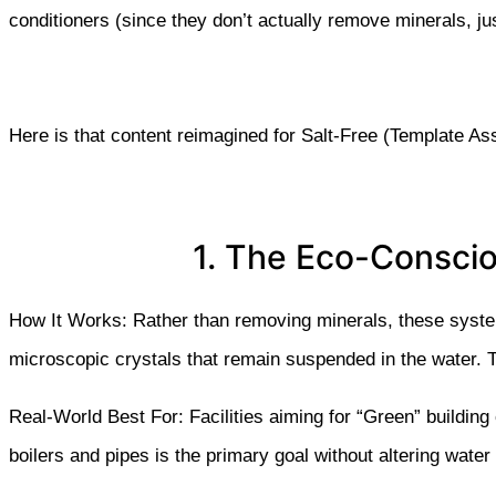
conditioners
(since they don’t actually remove minerals, ju
Here is that content reimagined for Salt-Free (Template As
1. The Eco-Conscio
How It Works: Rather than removing minerals, these syste
microscopic crystals that remain suspended in the water. T
Real-World Best For: Facilities aiming for “Green” building
boilers and pipes is the primary goal without altering water