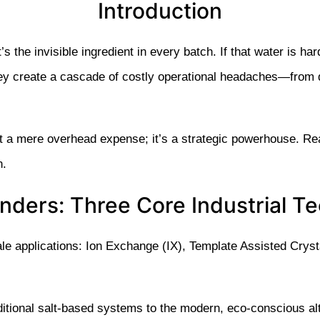
Introduction
t’s the invisible ingredient in every batch. If that water is har
hey create a cascade of costly operational headaches—from d
t a mere overhead expense; it’s a strategic powerhouse. Real
n.
ders: Three Core Industrial T
ale applications: Ion Exchange (IX), Template Assisted Cry
aditional salt-based systems to the modern, eco-conscious alt