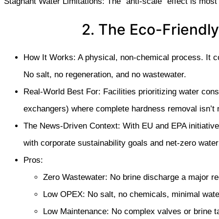
Stagnant Water Limitations: The “anti-scale” effect is most
2. The Eco-Friendly
How It Works: A physical, non-chemical process. It c
No salt, no regeneration, and no wastewater.
Real-World Best For: Facilities prioritizing water con
exchangers) where complete hardness removal isn’t 
The News-Driven Context: With EU and EPA initiatives 
with corporate sustainability goals and net-zero water 
Pros:
Zero Wastewater: No brine discharge a major re
Low OPEX: No salt, no chemicals, minimal wate
Low Maintenance: No complex valves or brine ta