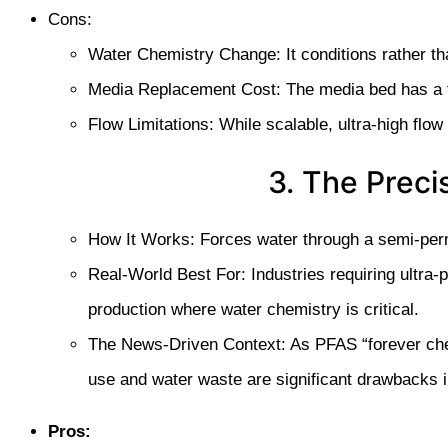
Cons:
Water Chemistry Change: It conditions rather t
Media Replacement Cost: The media bed has a fin
Flow Limitations: While scalable, ultra-high flow
3. The Preci
How It Works: Forces water through a semi-perm
Real-World Best For: Industries requiring ultra-
production where water chemistry is critical.
The News-Driven Context: As PFAS “forever chem
use and water waste are significant drawbacks 
Pros: