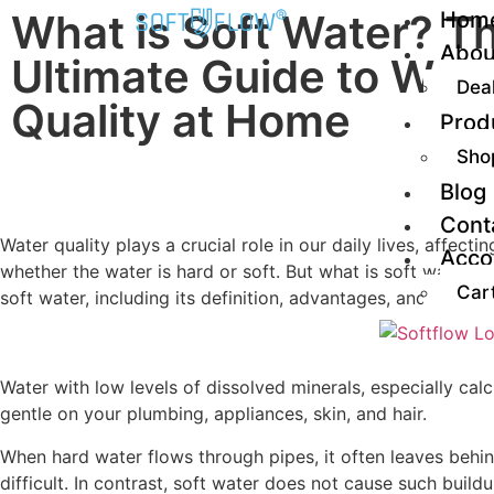
What is Soft Water? T
Hom
Abou
Ultimate Guide to Wat
Dea
Quality at Home
Prod
Sho
Blog
Cont
Water quality plays a crucial role in our daily lives, affe
Acco
whether the water is hard or soft. But what is soft water,
Car
soft water, including its definition, advantages, and how t
Water with low levels of dissolved minerals, especially cal
gentle on your plumbing, appliances, skin, and hair.
When hard water flows through pipes, it often leaves behi
difficult. In contrast, soft water does not cause such bui