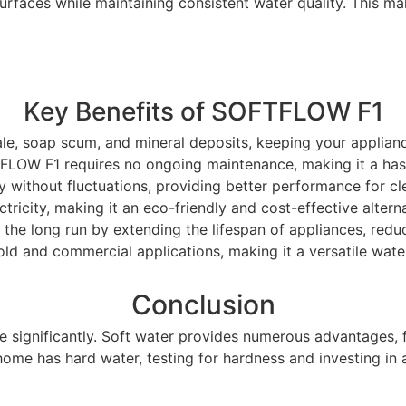
urfaces while maintaining consistent water quality. This mak
Key Benefits of SOFTFLOW F1
ale, soap scum, and mineral deposits, keeping your applian
TFLOW F1 requires no ongoing maintenance, making it a hass
y without fluctuations, providing better performance for cl
ctricity, making it an eco-friendly and cost-effective altern
the long run by extending the lifespan of appliances, reduc
old and commercial applications, making it a versatile wate
Conclusion
ife significantly. Soft water provides numerous advantages
r home has hard water, testing for hardness and investing 