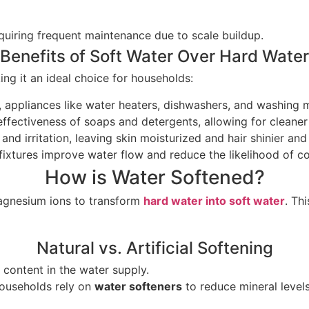
uiring frequent maintenance due to scale buildup.
Benefits of Soft Water Over Hard Water
g it an ideal choice for households:
, appliances like water heaters, dishwashers, and washing m
effectiveness of soaps and detergents, allowing for cleane
 and irritation, leaving skin moisturized and hair shinier a
fixtures improve water flow and reduce the likelihood of cos
How is Water Softened?
agnesium ions to transform
hard water into soft water
. Th
Natural vs. Artificial Softening
 content in the water supply.
 households rely on
water softeners
to reduce mineral levels