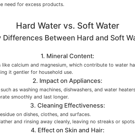
he need for excess products.
Hard Water vs. Soft Water
 Differences Between Hard and Soft W
1. Mineral Content:
s like calcium and magnesium, which contribute to water ha
ing it gentler for household use.
2. Impact on Appliances:
s such as washing machines, dishwashers, and water heaters,
erate smoothly and last longer.
3. Cleaning Effectiveness:
 residue on dishes, clothes, and surfaces.
ather and rinsing away cleanly, leaving no streaks or spots
4. Effect on Skin and Hair: