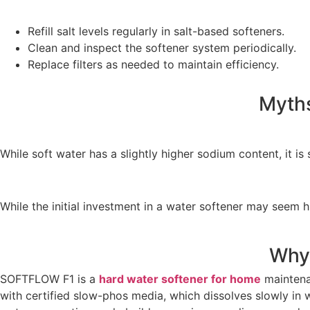
Refill salt levels regularly in salt-based softeners.
Clean and inspect the softener system periodically.
Replace filters as needed to maintain efficiency.
Myths
While soft water has a slightly higher sodium content, it i
While the initial investment in a water softener may seem 
Why
SOFTFLOW F1 is a
hard water softener for home
maintenan
with certified slow-phos media, which dissolves slowly i