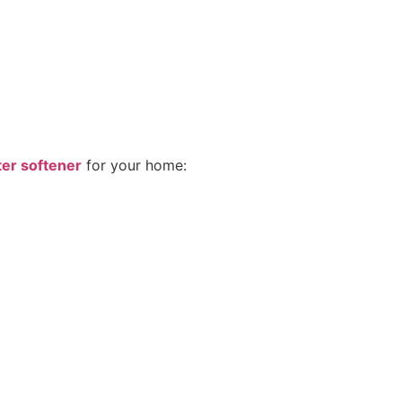
ter softener
for your home: