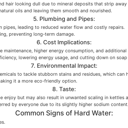
nd hair looking dull due to mineral deposits that strip away
in natural oils and leaving them smooth and nourished.
5. Plumbing and Pipes:
n pipes, leading to reduced water flow and costly repairs.
bing, preventing long-term damage.
6. Cost Implications:
ce maintenance, higher energy consumption, and additional 
fficiency, lowering energy usage, and cutting down on soa
7. Environmental Impact:
hemicals to tackle stubborn stains and residues, which can
aking it a more eco-friendly option.
8. Taste:
le enjoy but may also result in unwanted scaling in kettles
erred by everyone due to its slightly higher sodium content
Common Signs of Hard Water:
es.