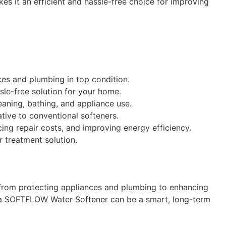
es it an efficient and hassle-free choice for improving
ces and plumbing in top condition.
le-free solution for your home.
eaning, bathing, and appliance use.
ative to conventional softeners.
ing repair costs, and improving energy efficiency.
r treatment solution.
, from protecting appliances and plumbing to enhancing
in a SOFTFLOW Water Softener can be a smart, long-term