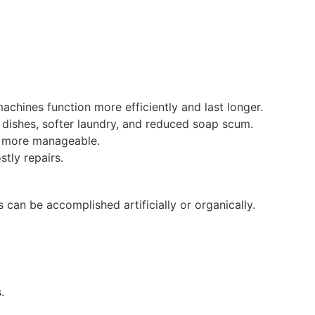
achines function more efficiently and last longer.
r dishes, softer laundry, and reduced soap scum.
nd more manageable.
tly repairs.
is can be accomplished artificially or organically.
.