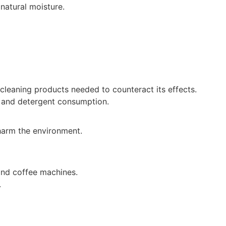
 natural moisture.
cleaning products needed to counteract its effects.
p and detergent consumption.
 harm the environment.
 and coffee machines.
.