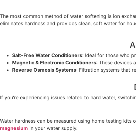
The most common method of water softening is ion exchang
eliminates hardness and provides clean, soft water for hou
A
Salt-Free Water Conditioners
: Ideal for those who 
Magnetic & Electronic Conditioners
: These devices a
Reverse Osmosis Systems
: Filtration systems that 
If you’re experiencing issues related to hard water, switch
Water hardness can be measured using home testing kits or
magnesium
in your water supply.