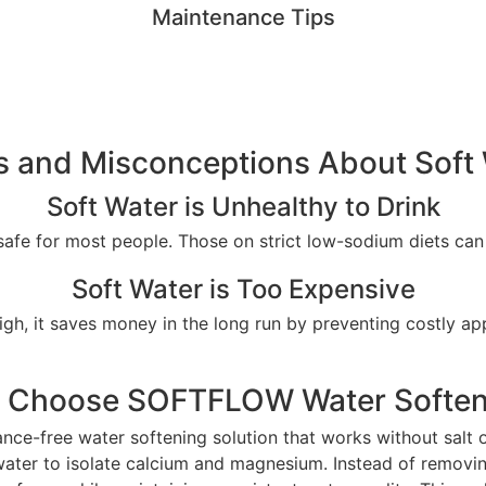
Maintenance Tips
 and Misconceptions About Soft
Soft Water is Unhealthy to Drink
s safe for most people. Those on strict low-sodium diets ca
Soft Water is Too Expensive
high, it saves money in the long run by preventing costly a
 Choose SOFTFLOW Water Soften
ce-free water softening solution that works without salt o
n water to isolate calcium and magnesium. Instead of remo