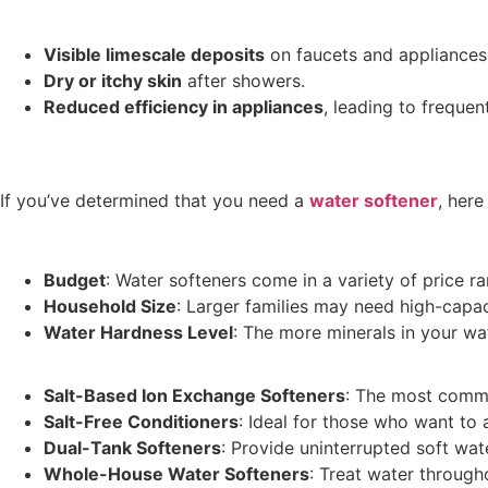
Visible limescale deposits
on faucets and appliances
Dry or itchy skin
after showers.
Reduced efficiency in appliances
, leading to frequ
If you’ve determined that you need a
water softener
, her
Budget
: Water softeners come in a variety of price ra
Household Size
: Larger families may need high-capa
Water Hardness Level
: The more minerals in your wa
Salt-Based Ion Exchange Softeners
: The most comm
Salt-Free Conditioners
: Ideal for those who want to
Dual-Tank Softeners
: Provide uninterrupted soft wat
Whole-House Water Softeners
: Treat water throug