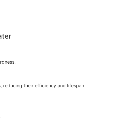
ater
rdness.
 reducing their efficiency and lifespan.
.