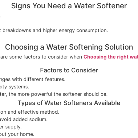
Signs You Need a Water Softener
.
ent breakdowns and higher energy consumption.
Choosing a Water Softening Solution
e are some factors to consider when
Choosing the right wa
Factors to Consider
nges with different features.
city systems.
ter, the more powerful the softener should be.
Types of Water Softeners Available
on and effective method.
 avoid added sodium.
er supply.
hout your home.