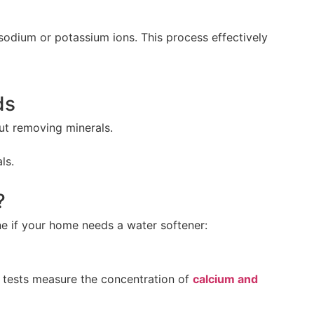
dium or potassium ions. This process effectively
ds
ut removing minerals.
ls.
?
ine if your home needs a water softener:
e tests measure the concentration of
calcium and