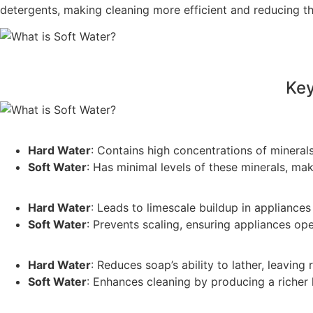
detergents, making cleaning more efficient and reducing t
Key
Hard Water
: Contains high concentrations of mineral
Soft Water
: Has minimal levels of these minerals, mak
Hard Water
: Leads to limescale buildup in appliance
Soft Water
: Prevents scaling, ensuring appliances op
Hard Water
: Reduces soap’s ability to lather, leaving
Soft Water
: Enhances cleaning by producing a richer l