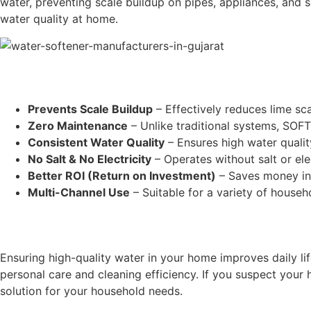
water, preventing scale buildup on pipes, appliances, and s
water quality at home.
Prevents Scale Buildup
– Effectively reduces lime sc
Zero Maintenance
– Unlike traditional systems, SOF
Consistent Water Quality
– Ensures high water qualit
No Salt & No Electricity
– Operates without salt or ele
Better ROI (Return on Investment)
– Saves money in 
Multi-Channel Use
– Suitable for a variety of househ
Ensuring high-quality water in your home improves daily l
personal care and cleaning efficiency. If you suspect you
solution for your household needs.