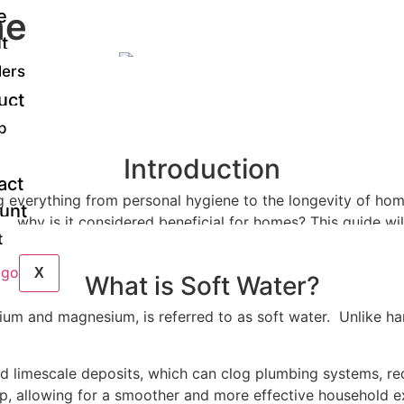
he
e
t
er
lers
uct
p
Introduction
act
cting everything from personal hygiene to the longevity of h
unt
 and why is it considered beneficial for homes? This guide 
t
o ensure your home benefits from it.
X
What is Soft Water?
cium and magnesium, is referred to as soft water. Unlike ha
nd limescale deposits, which can clog plumbing systems, r
ldup, allowing for a smoother and more effective household