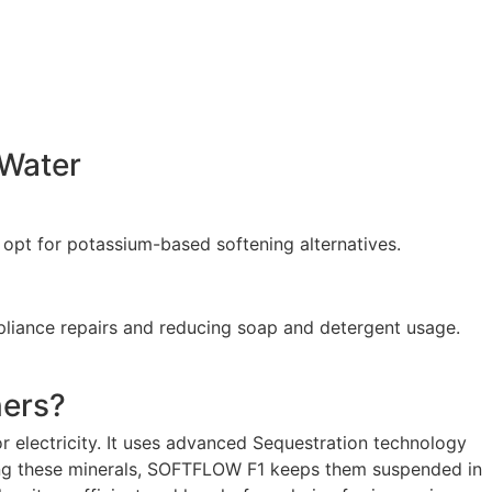
 Water
n opt for potassium-based softening alternatives.
ppliance repairs and reducing soap and detergent usage.
ers?
r electricity. It uses advanced Sequestration technology
ving these minerals, SOFTFLOW F1 keeps them suspended in