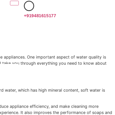
+919481615177
ome appliances. One important aspect of water quality is
will take you through everything you need to know about
rd water, which has high mineral content, soft water is
educe appliance efficiency, and make cleaning more
 experience. It also improves the performance of soaps and