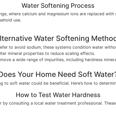
Water Softening Process
e, where calcium and magnesium ions are replaced with so
sehold use.
lternative Water Softening Metho
prefer to avoid sodium, these systems condition water witho
lter mineral properties to reduce scaling effects.
remove a wide range of impurities, including hardness minera
Does Your Home Need Soft Water
ing to soft water could be beneficial. Here’s how to determ
How to Test Water Hardness
 by consulting a local water treatment professional. Thes