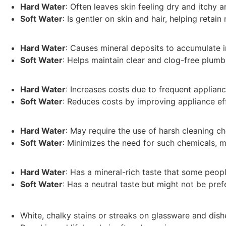
Hard Water
: Often leaves skin feeling dry and itchy a
Soft Water
: Is gentler on skin and hair, helping reta
Hard Water
: Causes mineral deposits to accumulate i
Soft Water
: Helps maintain clear and clog-free plum
Hard Water
: Increases costs due to frequent applian
Soft Water
: Reduces costs by improving appliance e
Hard Water
: May require the use of harsh cleaning c
Soft Water
: Minimizes the need for such chemicals, m
Hard Water
: Has a mineral-rich taste that some peop
Soft Water
: Has a neutral taste but might not be pref
White, chalky stains or streaks on glassware and dish