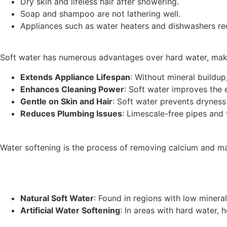
Dry skin and lifeless hair after showering.
Soap and shampoo are not lathering well.
Appliances such as water heaters and dishwashers req
Soft water has numerous advantages over hard water, makin
Extends Appliance Lifespan
: Without mineral buildup
Enhances Cleaning Power
: Soft water improves the 
Gentle on Skin and Hair
: Soft water prevents dryness
Reduces Plumbing Issues
: Limescale-free pipes and 
Water softening is the process of removing calcium and m
Natural Soft Water
: Found in regions with low mineral
Artificial Water Softening
: In areas with hard water,