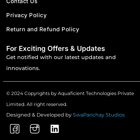
Contact Us
Privacy Policy
Return and Refund Policy
For Exciting Offers & Updates
Get notified with our latest updates and
innovations.
© 2024 Copyrights by Aquaficient Technologies Private
Limited. All right reserved.
Designed & Developed by
SwaParichay Studios