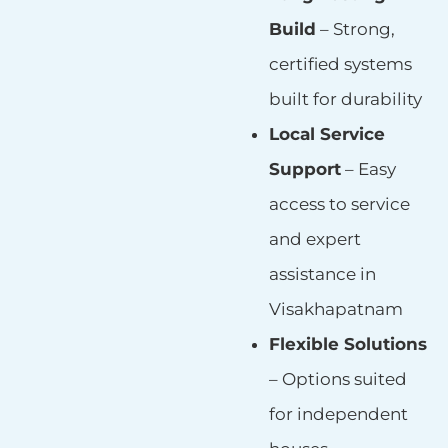
Build
– Strong,
certified systems
built for durability
Local Service
Support
– Easy
access to service
and expert
assistance in
Visakhapatnam
Flexible Solutions
– Options suited
for independent