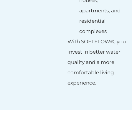
houses,
apartments, and
residential
complexes
With SOFTFLOW®, you
invest in better water
quality and a more
comfortable living
experience.