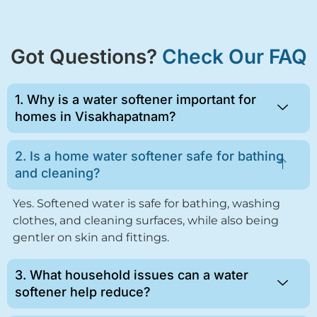
Got Questions?
Check Our FAQ
1. Why is a water softener important for
homes in Visakhapatnam?
2. Is a home water softener safe for bathing
and cleaning?
Yes. Softened water is safe for bathing, washing
clothes, and cleaning surfaces, while also being
gentler on skin and fittings.
3. What household issues can a water
softener help reduce?