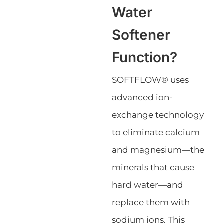
Water
Softener
Function?
SOFTFLOW® uses
advanced ion-
exchange technology
to eliminate calcium
and magnesium—the
minerals that cause
hard water—and
replace them with
sodium ions. This