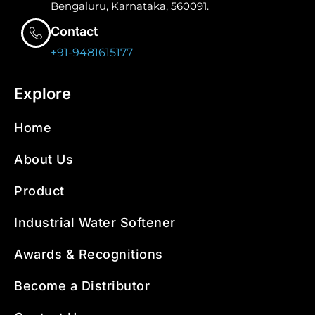
Bengaluru, Karnataka, 560091.
Contact
+91-9481615177
Explore
Home
About Us
Product
Industrial Water Softener
Awards & Recognitions
Become a Distributor