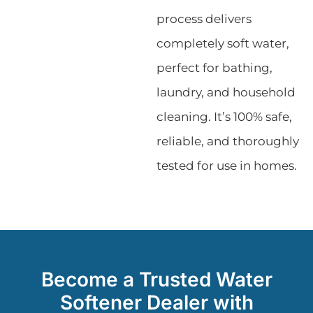
process delivers
completely soft water,
perfect for bathing,
laundry, and household
cleaning. It’s 100% safe,
reliable, and thoroughly
tested for use in homes.
Become a Trusted Water
Softener Dealer with