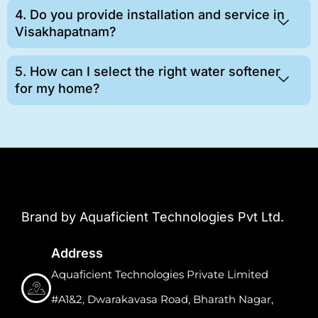
4. Do you provide installation and service in
Visakhapatnam?
5. How can I select the right water softener
for my home?
Brand by Aquaficient Technologies Pvt Ltd.
Address
Aquaficient Technologies Private Limited
#A1&2, Dwarakavasa Road, Bharath Nagar,