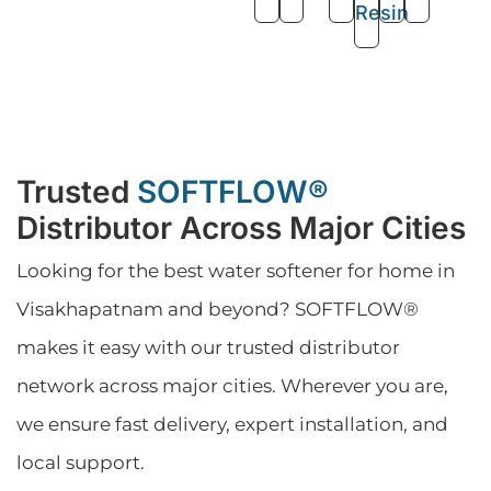
Resin
Trusted
SOFTFLOW®
Distributor Across Major Cities
Looking for the best water softener for home in
Visakhapatnam and beyond? SOFTFLOW®
makes it easy with our trusted distributor
network across major cities. Wherever you are,
we ensure fast delivery, expert installation, and
local support.