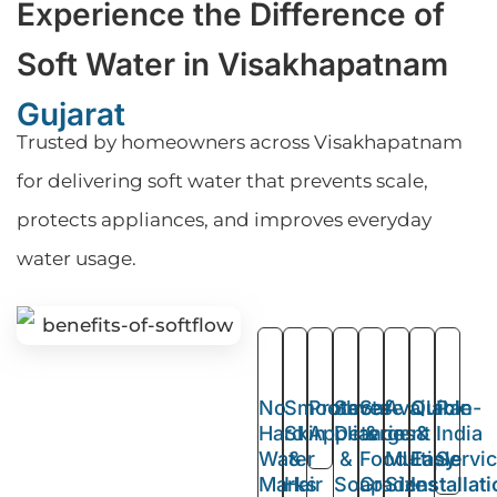
Experience the Difference of
Soft Water in Visakhapatnam
Gujarat
Trusted by homeowners across Visakhapatnam
for delivering soft water that prevents scale,
protects appliances, and improves everyday
water usage.
No
Smooth
Protects
Saves
Safe
Available
Quick
Pan-
Hard
Skin
Appliances
Detergent
&
in
&
India
Water
&
&
Food-
Multiple
Easy
Servi
Marks
Hair
Soap
Grade
Sizes
Installat