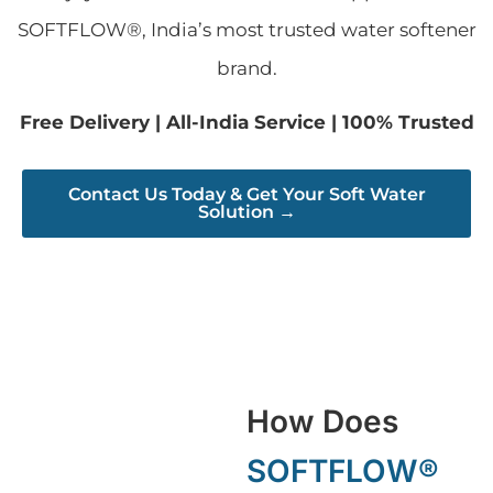
SOFTFLOW®, India’s most trusted water softener
brand.
Free Delivery | All-India Service | 100% Trusted
Contact Us Today & Get Your Soft Water
Solution →
How Does
SOFTFLOW®