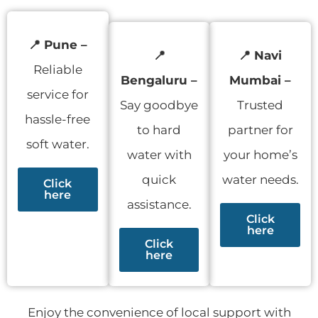
📍
Pune –
📍
📍 Navi
Reliable
Bengaluru –
Mumbai –
service for
Say goodbye
Trusted
hassle-free
to hard
partner for
soft water.
water with
your home’s
quick
water needs.
Click
here
assistance.
Click
here
Click
here
Enjoy the convenience of local support with