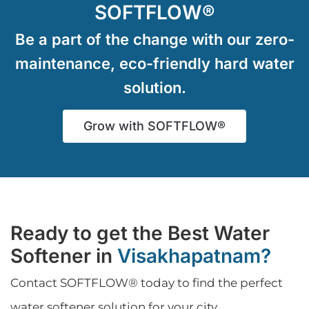
SOFTFLOW®
Be a part of the change with our zero-
maintenance, eco-friendly hard water
solution.
Grow with SOFTFLOW®
Ready to get the Best Water
Softener in
Visakhapatnam?
Contact SOFTFLOW® today to find the perfect
water softener solution for your city.