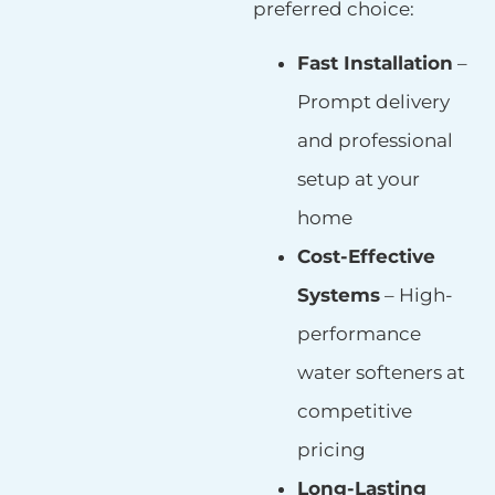
preferred choice:
Fast Installation
–
Prompt delivery
and professional
setup at your
home
Cost-Effective
Systems
– High-
performance
water softeners at
competitive
pricing
Long-Lasting