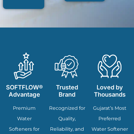
SOFTFLOW®
Trusted
Loved by
Advantage
Brand
Thousands
Premium
Recognized for
Gujarat’s Most
Water
Quality,
Preferred
Softeners for
Reliability, and
Water Softener