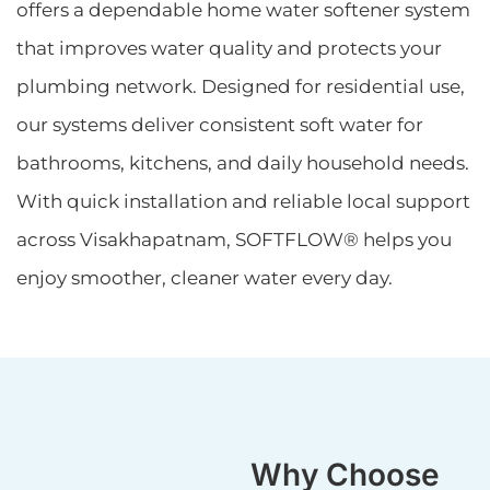
offers a dependable home water softener system
that improves water quality and protects your
plumbing network. Designed for residential use,
our systems deliver consistent soft water for
bathrooms, kitchens, and daily household needs.
With quick installation and reliable local support
across Visakhapatnam, SOFTFLOW® helps you
enjoy smoother, cleaner water every day.
Why Choose