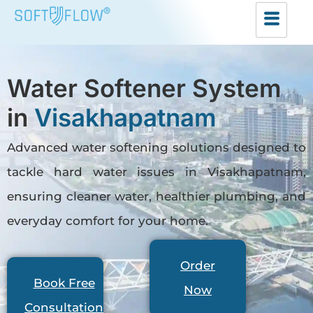
Water Softener System
in
Visakhapatnam
Advanced water softening solutions designed to
tackle hard water issues in Visakhapatnam,
ensuring cleaner water, healthier plumbing, and
everyday comfort for your home.
Order
Book Free
Now
Consultation