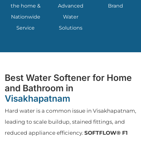
the home &
Advanced
Brand
Nationwide
Water
Service
Solutions
Best Water Softener for Home
and Bathroom in
Visakhapatnam
Hard water is a common issue in Visakhapatnam,
leading to scale buildup, stained fittings, and
reduced appliance efficiency.
SOFTFLOW® F1