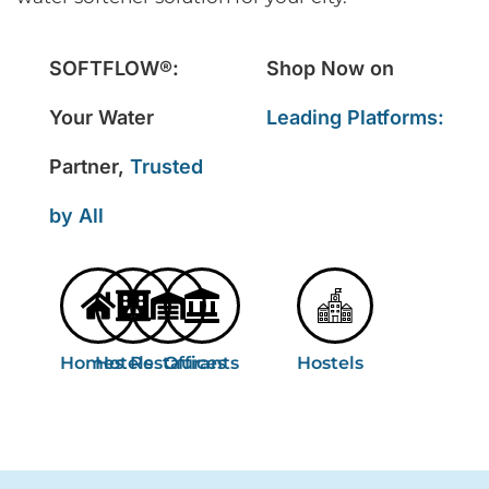
SOFTFLOW®:
Shop Now on
Your Water
Leading Platforms:
Partner,
Trusted
by All
Homes
Hotels
Restaurants
Offices
Hostels