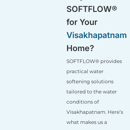
SOFTFLOW®
for Your
Visakhapatnam
Home?
SOFTFLOW® provides
practical water
softening solutions
tailored to the water
conditions of
Visakhapatnam. Here’s
what makes us a