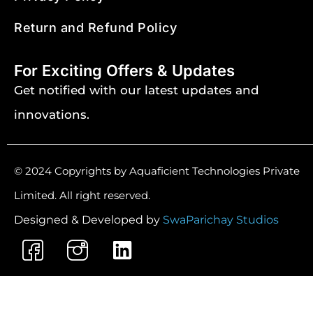
Return and Refund Policy
For Exciting Offers & Updates
Get notified with our latest updates and
innovations.
© 2024 Copyrights by Aquaficient Technologies Private
Limited. All right reserved.
Designed & Developed by
SwaParichay Studios