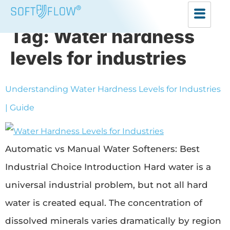
Tag:
Water hardness
levels for industries
Understanding Water Hardness Levels for Industries
| Guide
Automatic vs Manual Water Softeners: Best
Industrial Choice Introduction Hard water is a
universal industrial problem, but not all hard
water is created equal. The concentration of
dissolved minerals varies dramatically by region