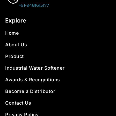
+91-9481615177
Explore
Home
About Us
Product
Industrial Water Softener
Awards & Recognitions
Become a Distributor
Contact Us
Privacy Policy