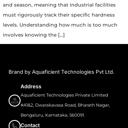
and season, meaning that industrial facilities
must rigorously track their specific hardness
levels. Understanding how much is too much
involves knowing the […]
Brand by Aquaficient Technologies Pvt Ltd.
Address
Aquaficient Technologies Private Limited
#A1&2, Dwarakavasa Road, Bharath Nagar,
Bengaluru, Karnataka, 560091.
Contact